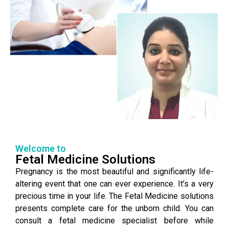
Welcome to
Fetal Medicine Solutions
Pregnancy is the most beautiful and significantly life-
altering event that one can ever experience. It’s a very
precious time in your life. The Fetal Medicine solutions
presents complete care for the unborn child. You can
consult a fetal medicine specialist before while