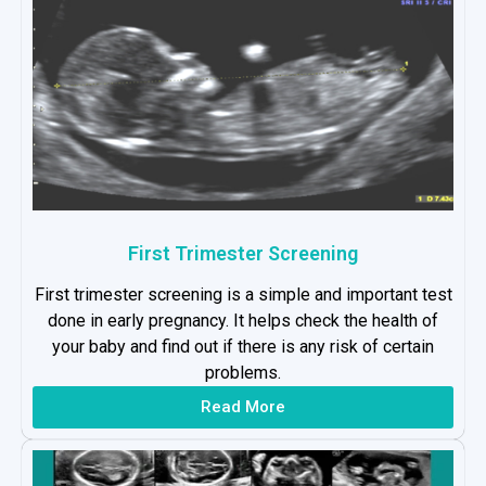
First Trimester Screening
First trimester screening is a simple and important test
done in early pregnancy. It helps check the health of
your baby and find out if there is any risk of certain
problems.
Read More