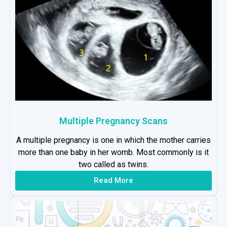
Multiple Pregnancy Scans
A multiple pregnancy is one in which the mother carries
more than one baby in her womb. Most commonly is it
two called as twins.
Read More