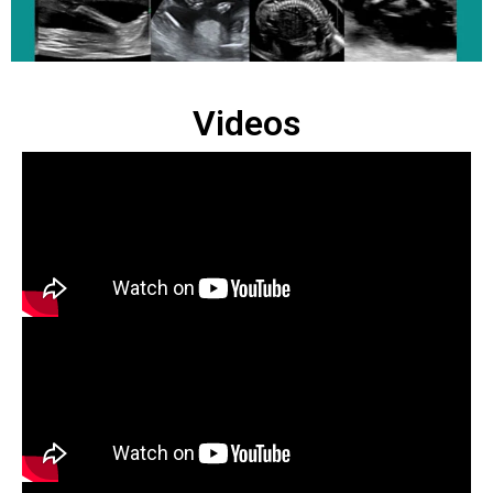
Videos