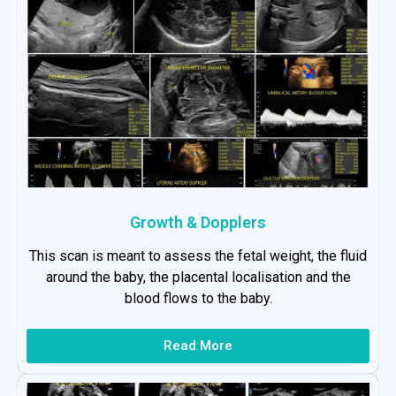
Growth & Dopplers
This scan is meant to assess the fetal weight, the fluid
around the baby, the placental localisation and the
blood flows to the baby.
Read More