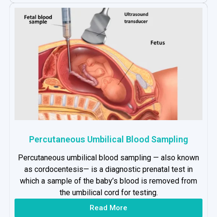
Percutaneous Umbilical Blood Sampling
Percutaneous umbilical blood sampling — also known
as cordocentesis— is a diagnostic prenatal test in
which a sample of the baby’s blood is removed from
the umbilical cord for testing.
Read More