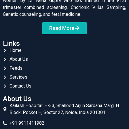
women by Dr. Neha Gupta who has trained in the First
trimester combined screening, Chorionic Villus Sampling,
Genetic counseling, and fetal medicine.
Read More
Links
Home
About Us
Feeds
Services
Contact Us
About Us
Kailash Hospital: H-33, Shaheed Arjun Sardana Marg, H
Block, Pocket H, Sector 27, Noida, India 201301
+91 9911411982