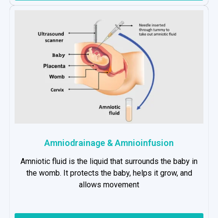
Amniodrainage & Amnioinfusion
Amniotic fluid is the liquid that surrounds the baby in
the womb. It protects the baby, helps it grow, and
allows movement