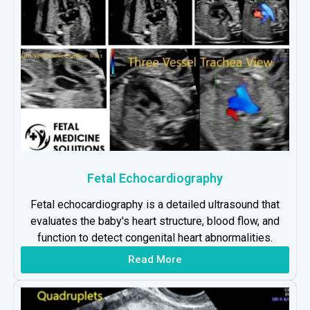
Fetal Echocardiography
Fetal echocardiography is a detailed ultrasound that
evaluates the baby's heart structure, blood flow, and
function to detect congenital heart abnormalities.
Read More