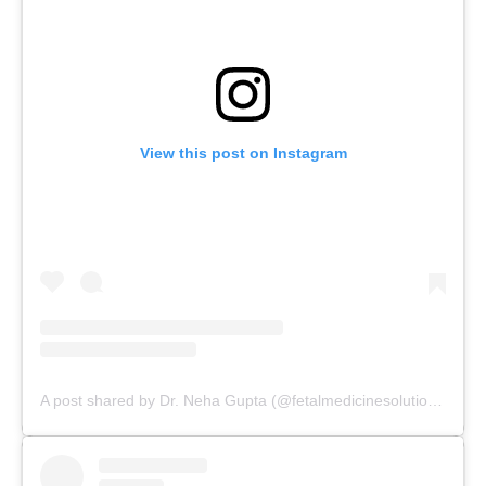
View this post on Instagram
A post shared by Dr. Neha Gupta (@fetalmedicinesolutions)