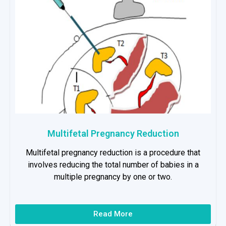
Multifetal Pregnancy Reduction
Multifetal pregnancy reduction is a procedure that
involves reducing the total number of babies in a
multiple pregnancy by one or two.
Read More