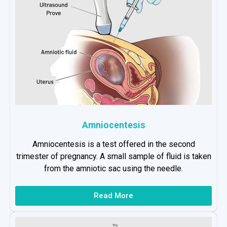
Amniocentesis
Amniocentesis is a test offered in the second
trimester of pregnancy. A small sample of fluid is taken
from the amniotic sac using the needle.
Read More