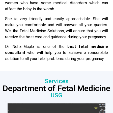
women who have some medical disorders which can
affect the baby in the womb.
She is very friendly and easily approachable. She will
make you comfortable and will answer all your queries.
We, the Fetal Medicine Solutions, will ensure that you will
receive the best care and guidance during your pregnancy.
Dr. Neha Gupta is one of the
best fetal medicine
consultant
who will help you to achieve a reasonable
solution to all your fetal problems during your pregnancy.
Services
Department of Fetal Medicine
USG