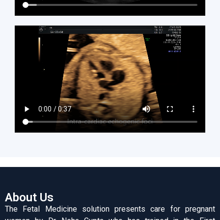
About Us
The Fetal Medicine solution presents care for pregnant