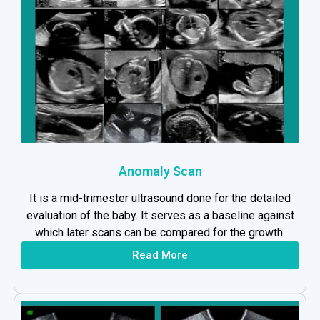
Anomaly Scan
It is a mid-trimester ultrasound done for the detailed
evaluation of the baby. It serves as a baseline against
which later scans can be compared for the growth.
Read More