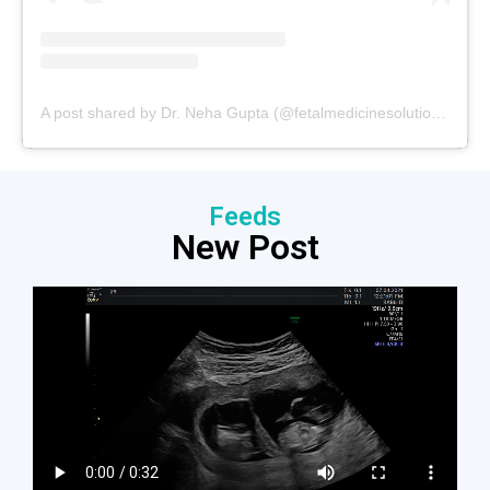
A post shared by Dr. Neha Gupta (@fetalmedicinesolutions)
Feeds
New Post