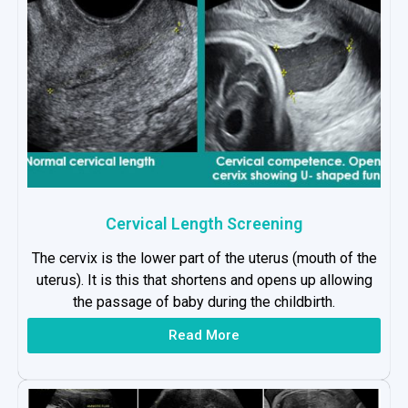
Cervical Length Screening
The cervix is the lower part of the uterus (mouth of the
uterus). It is this that shortens and opens up allowing
the passage of baby during the childbirth.
Read More