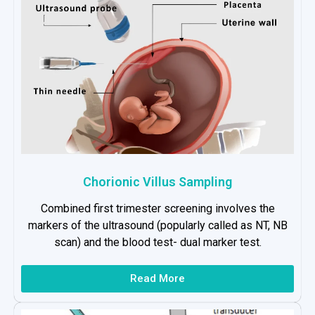
Chorionic Villus Sampling
Combined first trimester screening involves the
markers of the ultrasound (popularly called as NT, NB
scan) and the blood test- dual marker test.
Read More