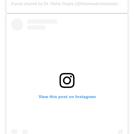
A post shared by Dr. Neha Gupta (@fetalmedicinesolutions)
View this post on Instagram