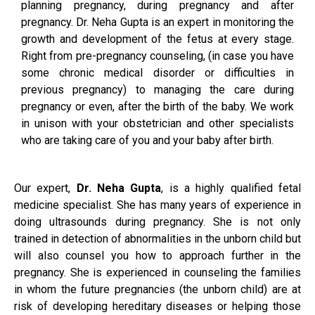
planning pregnancy, during pregnancy and after
pregnancy. Dr. Neha Gupta is an expert in monitoring the
growth and development of the fetus at every stage.
Right from pre-pregnancy counseling, (in case you have
some chronic medical disorder or difficulties in
previous pregnancy) to managing the care during
pregnancy or even, after the birth of the baby. We work
in unison with your obstetrician and other specialists
who are taking care of you and your baby after birth.
Our expert,
Dr. Neha Gupta
, is a highly qualified fetal
medicine specialist. She has many years of experience in
doing ultrasounds during pregnancy. She is not only
trained in detection of abnormalities in the unborn child but
will also counsel you how to approach further in the
pregnancy. She is experienced in counseling the families
in whom the future pregnancies (the unborn child) are at
risk of developing hereditary diseases or helping those