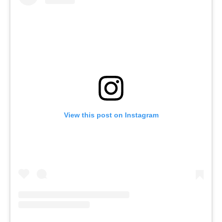
View this post on Instagram