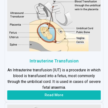
Intrauterine Transfusion
An Intrauterine transfusion (IUT) is a procedure in which
blood is transfused into a fetus, most commonly
through the umbilical cord. It is used in cases of severe
fetal anaemia.
Read More