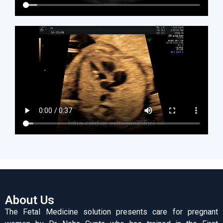
About Us
The Fetal Medicine solution presents care for pregnant