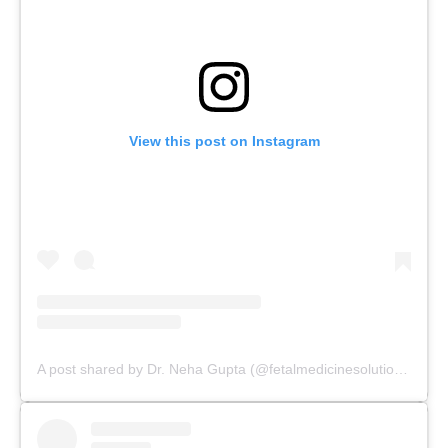
View this post on Instagram
A post shared by Dr. Neha Gupta (@fetalmedicinesolutions)