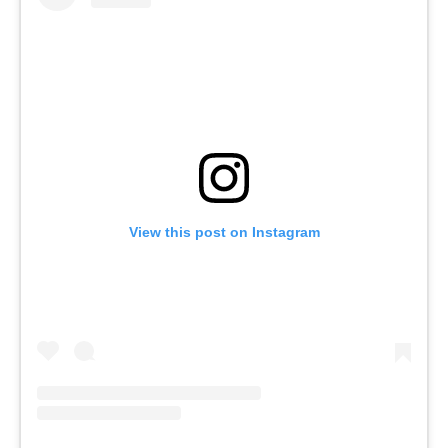
View this post on Instagram