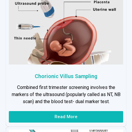
Chorionic Villus Sampling
Combined first trimester screening involves the
markers of the ultrasound (popularly called as NT, NB
scan) and the blood test- dual marker test.
Read More