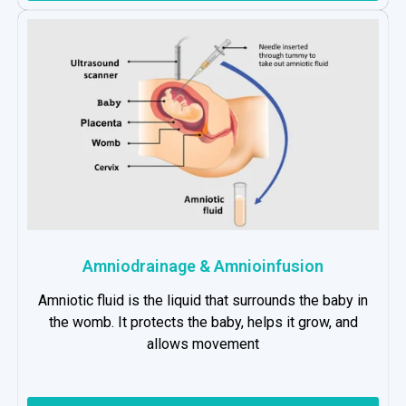
Amniodrainage & Amnioinfusion
Amniotic fluid is the liquid that surrounds the baby in
the womb. It protects the baby, helps it grow, and
allows movement