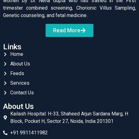
women by Dr. Neha Gupta who has trained in the First
trimester combined screening, Chorionic Villus Sampling,
Genetic counseling, and fetal medicine.
Read More
Links
Home
About Us
Feeds
Services
Contact Us
About Us
Kailash Hospital: H-33, Shaheed Arjun Sardana Marg, H
Block, Pocket H, Sector 27, Noida, India 201301
+91 9911411982