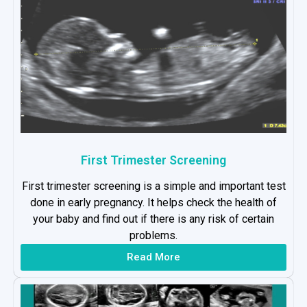
First Trimester Screening
First trimester screening is a simple and important test
done in early pregnancy. It helps check the health of
your baby and find out if there is any risk of certain
problems.
Read More