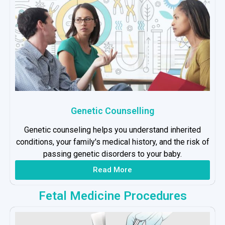
Genetic Counselling
Genetic counseling helps you understand inherited
conditions, your family's medical history, and the risk of
passing genetic disorders to your baby.
Read More
Fetal Medicine Procedures