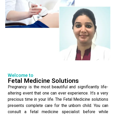
Welcome to
Fetal Medicine Solutions
Pregnancy is the most beautiful and significantly life-
altering event that one can ever experience. It’s a very
precious time in your life. The Fetal Medicine solutions
presents complete care for the unborn child. You can
consult a fetal medicine specialist before while