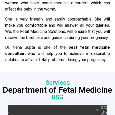
women who have some medical disorders which can
affect the baby in the womb.
She is very friendly and easily approachable. She will
make you comfortable and will answer all your queries.
We, the Fetal Medicine Solutions, will ensure that you will
receive the best care and guidance during your pregnancy.
Dr. Neha Gupta is one of the
best fetal medicine
consultant
who will help you to achieve a reasonable
solution to all your fetal problems during your pregnancy.
Services
Department of Fetal Medicine
USG