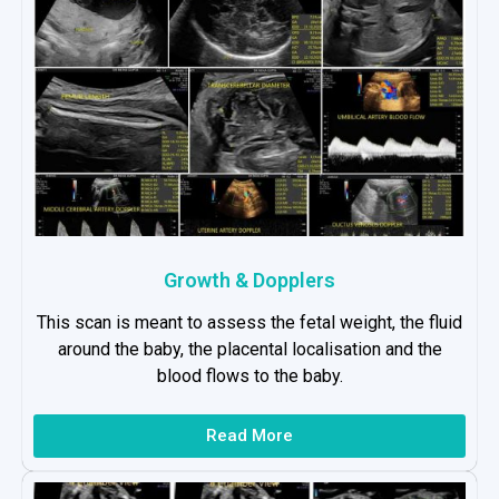
Growth & Dopplers
This scan is meant to assess the fetal weight, the fluid
around the baby, the placental localisation and the
blood flows to the baby.
Read More