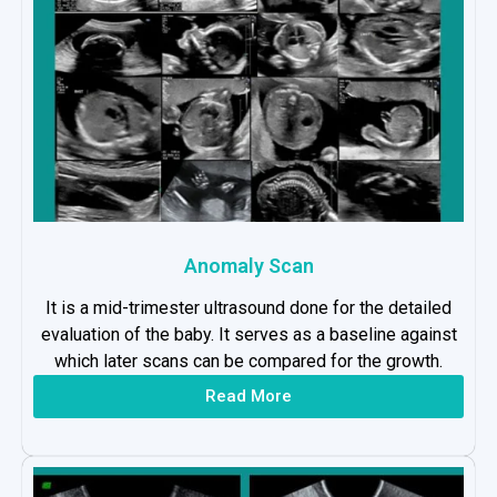
Anomaly Scan
It is a mid-trimester ultrasound done for the detailed
evaluation of the baby. It serves as a baseline against
which later scans can be compared for the growth.
Read More