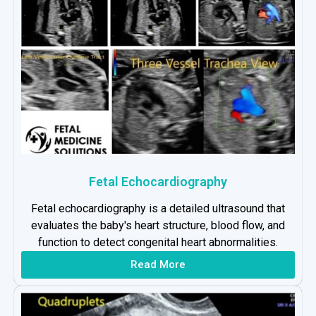
Fetal Echocardiography
Fetal echocardiography is a detailed ultrasound that
evaluates the baby's heart structure, blood flow, and
function to detect congenital heart abnormalities.
Read More