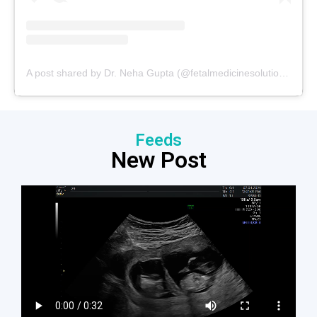
A post shared by Dr. Neha Gupta (@fetalmedicinesolutions)
Feeds
New Post