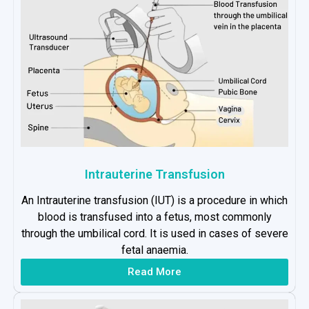
Intrauterine Transfusion
An Intrauterine transfusion (IUT) is a procedure in which
blood is transfused into a fetus, most commonly
through the umbilical cord. It is used in cases of severe
fetal anaemia.
Read More