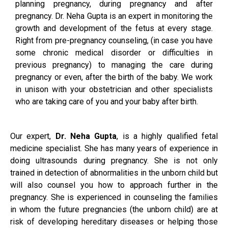
planning pregnancy, during pregnancy and after
pregnancy. Dr. Neha Gupta is an expert in monitoring the
growth and development of the fetus at every stage.
Right from pre-pregnancy counseling, (in case you have
some chronic medical disorder or difficulties in
previous pregnancy) to managing the care during
pregnancy or even, after the birth of the baby. We work
in unison with your obstetrician and other specialists
who are taking care of you and your baby after birth.
Our expert,
Dr. Neha Gupta
, is a highly qualified fetal
medicine specialist. She has many years of experience in
doing ultrasounds during pregnancy. She is not only
trained in detection of abnormalities in the unborn child but
will also counsel you how to approach further in the
pregnancy. She is experienced in counseling the families
in whom the future pregnancies (the unborn child) are at
risk of developing hereditary diseases or helping those