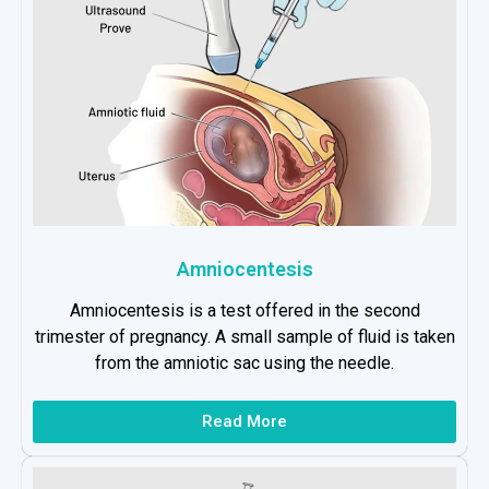
Amniocentesis
Amniocentesis is a test offered in the second
trimester of pregnancy. A small sample of fluid is taken
from the amniotic sac using the needle.
Read More