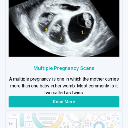
Multiple Pregnancy Scans
A multiple pregnancy is one in which the mother carries
more than one baby in her womb. Most commonly is it
two called as twins.
Read More