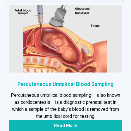
Percutaneous Umbilical Blood Sampling
Percutaneous umbilical blood sampling — also known
as cordocentesis— is a diagnostic prenatal test in
which a sample of the baby’s blood is removed from
the umbilical cord for testing.
Read More