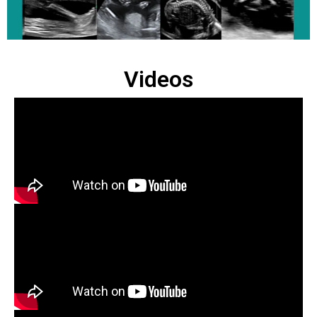
Videos