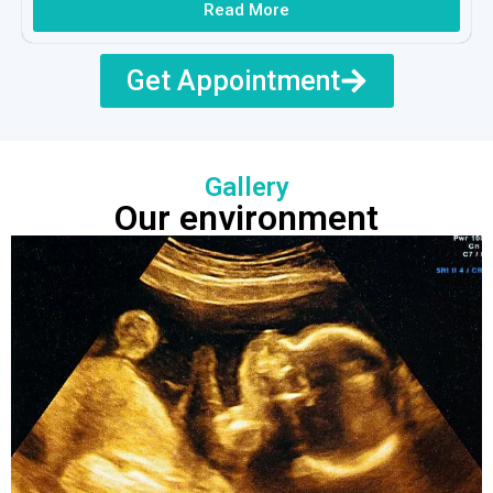
Read More
Get Appointment
Gallery
Our environment