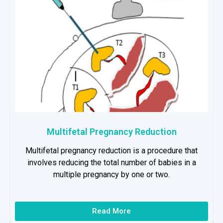
Multifetal Pregnancy Reduction
Multifetal pregnancy reduction is a procedure that
involves reducing the total number of babies in a
multiple pregnancy by one or two.
Read More