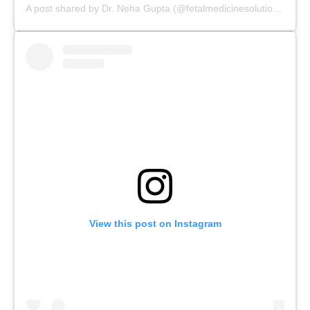
A post shared by Dr. Neha Gupta (@fetalmedicinesolutions)
View this post on Instagram