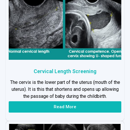
Cervical Length Screening
The cervix is the lower part of the uterus (mouth of the
uterus). It is this that shortens and opens up allowing
the passage of baby during the childbirth.
Read More