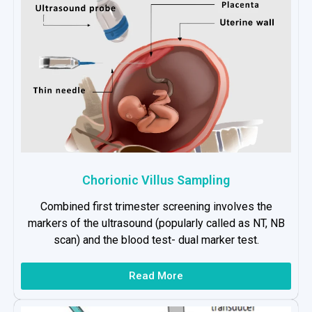
Chorionic Villus Sampling
Combined first trimester screening involves the
markers of the ultrasound (popularly called as NT, NB
scan) and the blood test- dual marker test.
Read More