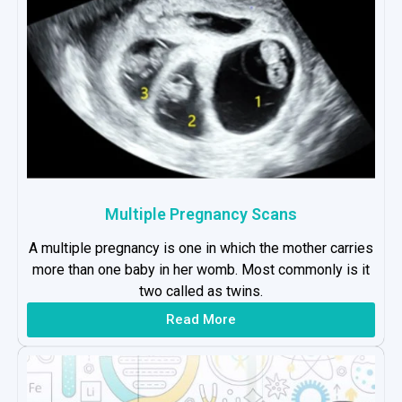
Multiple Pregnancy Scans
A multiple pregnancy is one in which the mother carries
more than one baby in her womb. Most commonly is it
two called as twins.
Read More