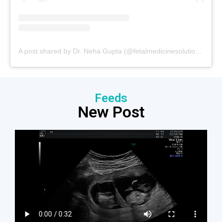
A post shared by Dr. Neha Gupta (@fetalmedicinesolutions)
Feeds
New Post