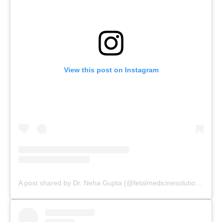
View this post on Instagram
A post shared by Dr. Neha Gupta (@fetalmedicinesolutions)