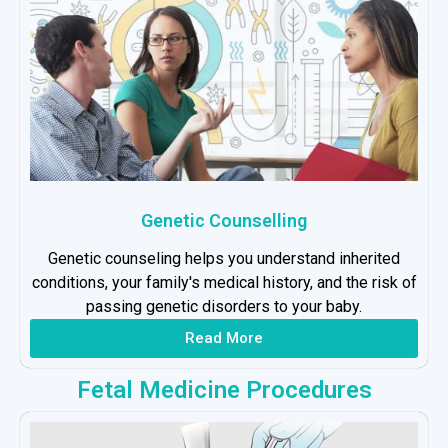
Genetic Counselling
Genetic counseling helps you understand inherited
conditions, your family's medical history, and the risk of
passing genetic disorders to your baby.
Read More
Fetal Medicine Procedures