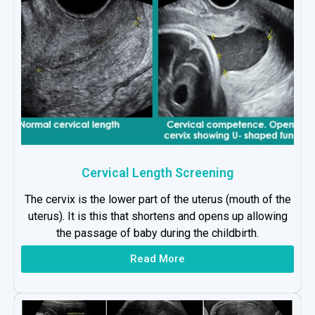
Cervical Length Screening
The cervix is the lower part of the uterus (mouth of the
uterus). It is this that shortens and opens up allowing
the passage of baby during the childbirth.
Read More