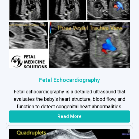
Fetal Echocardiography
Fetal echocardiography is a detailed ultrasound that
evaluates the baby's heart structure, blood flow, and
function to detect congenital heart abnormalities.
Read More