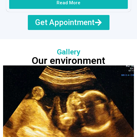
Read More
Get Appointment
Gallery
Our environment