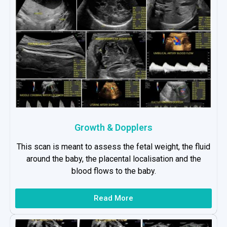
Growth & Dopplers
This scan is meant to assess the fetal weight, the fluid
around the baby, the placental localisation and the
blood flows to the baby.
Read More