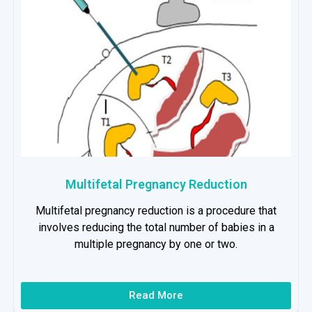
Multifetal Pregnancy Reduction
Multifetal pregnancy reduction is a procedure that
involves reducing the total number of babies in a
multiple pregnancy by one or two.
Read More