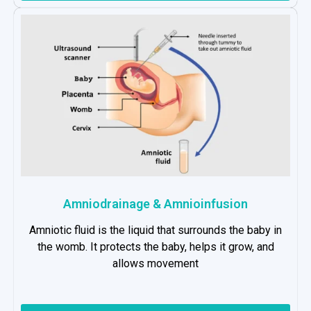
Amniodrainage & Amnioinfusion
Amniotic fluid is the liquid that surrounds the baby in
the womb. It protects the baby, helps it grow, and
allows movement