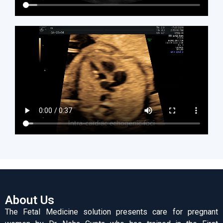
About Us
The Fetal Medicine solution presents care for pregnant