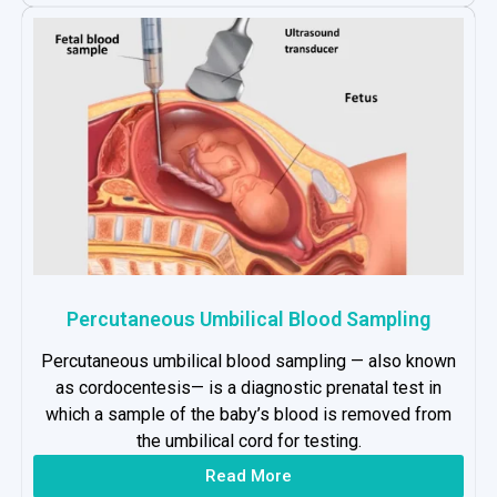
Percutaneous Umbilical Blood Sampling
Percutaneous umbilical blood sampling — also known
as cordocentesis— is a diagnostic prenatal test in
which a sample of the baby’s blood is removed from
the umbilical cord for testing.
Read More