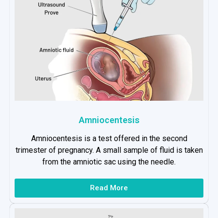
Amniocentesis
Amniocentesis is a test offered in the second
trimester of pregnancy. A small sample of fluid is taken
from the amniotic sac using the needle.
Read More