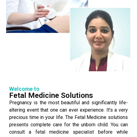
Welcome to
Fetal Medicine Solutions
Pregnancy is the most beautiful and significantly life-
altering event that one can ever experience. It’s a very
precious time in your life. The Fetal Medicine solutions
presents complete care for the unborn child. You can
consult a fetal medicine specialist before while