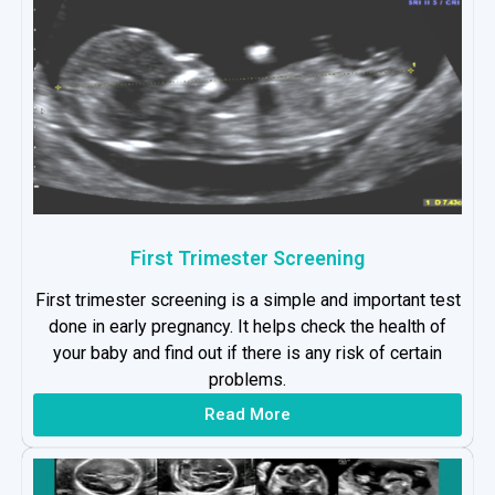
First Trimester Screening
First trimester screening is a simple and important test
done in early pregnancy. It helps check the health of
your baby and find out if there is any risk of certain
problems.
Read More