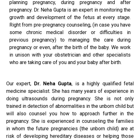
planning pregnancy, during pregnancy and after
pregnancy. Dr. Neha Gupta is an expert in monitoring the
growth and development of the fetus at every stage.
Right from pre-pregnancy counseling, (in case you have
some chronic medical disorder or difficulties in
previous pregnancy) to managing the care during
pregnancy or even, after the birth of the baby. We work
in unison with your obstetrician and other specialists
who are taking care of you and your baby after birth.
Our expert,
Dr. Neha Gupta
, is a highly qualified fetal
medicine specialist. She has many years of experience in
doing ultrasounds during pregnancy. She is not only
trained in detection of abnormalities in the unborn child but
will also counsel you how to approach further in the
pregnancy. She is experienced in counseling the families
in whom the future pregnancies (the unborn child) are at
risk of developing hereditary diseases or helping those