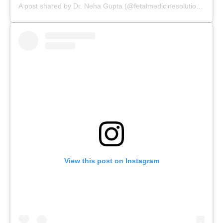
A post shared by Dr. Neha Gupta (@fetalmedicinesolutions)
View this post on Instagram