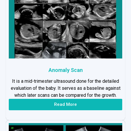
Anomaly Scan
It is a mid-trimester ultrasound done for the detailed
evaluation of the baby. It serves as a baseline against
which later scans can be compared for the growth.
Read More