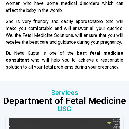
women who have some medical disorders which can
affect the baby in the womb.
She is very friendly and easily approachable. She will
make you comfortable and will answer all your queries.
We, the Fetal Medicine Solutions, will ensure that you will
receive the best care and guidance during your pregnancy.
Dr. Neha Gupta is one of the
best fetal medicine
consultant
who will help you to achieve a reasonable
solution to all your fetal problems during your pregnancy.
Services
Department of Fetal Medicine
USG