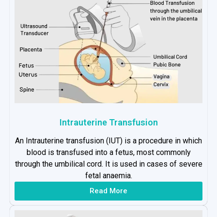
Intrauterine Transfusion
An Intrauterine transfusion (IUT) is a procedure in which
blood is transfused into a fetus, most commonly
through the umbilical cord. It is used in cases of severe
fetal anaemia.
Read More