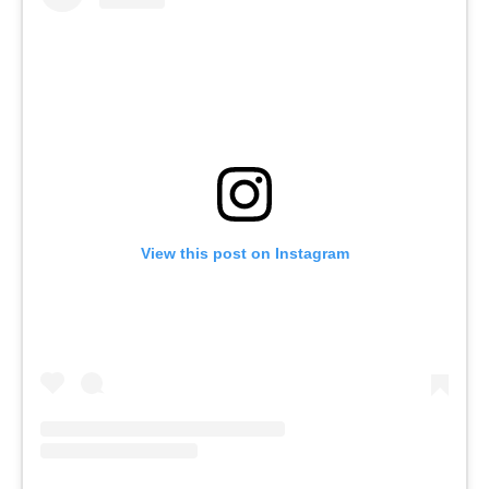
View this post on Instagram