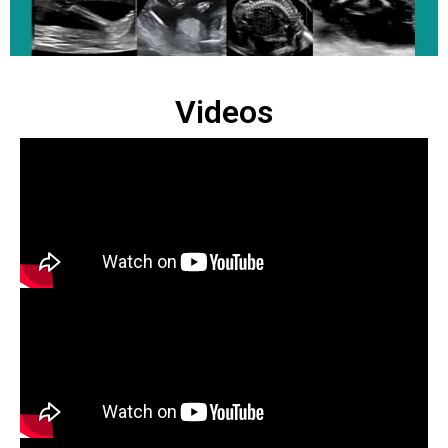
Videos