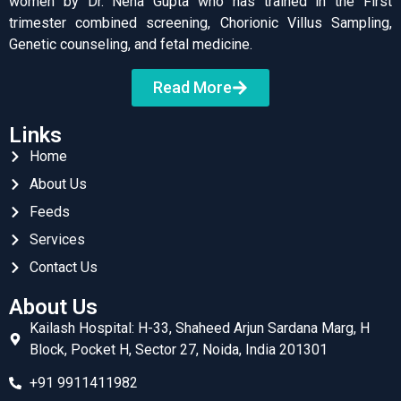
women by Dr. Neha Gupta who has trained in the First
trimester combined screening, Chorionic Villus Sampling,
Genetic counseling, and fetal medicine.
Read More
Links
Home
About Us
Feeds
Services
Contact Us
About Us
Kailash Hospital: H-33, Shaheed Arjun Sardana Marg, H
Block, Pocket H, Sector 27, Noida, India 201301
+91 9911411982