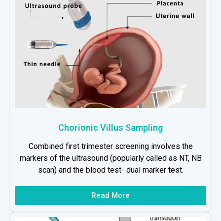
Chorionic Villus Sampling
Combined first trimester screening involves the
markers of the ultrasound (popularly called as NT, NB
scan) and the blood test- dual marker test.
Read More