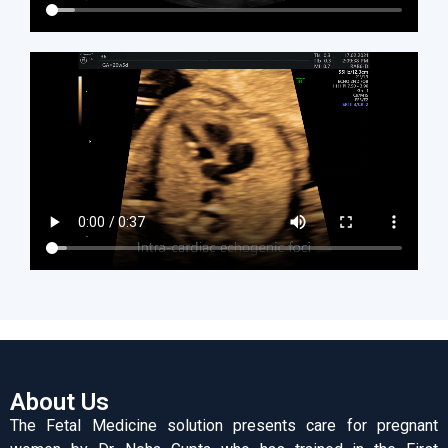
About Us
The Fetal Medicine solution presents care for pregnant