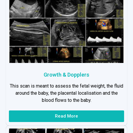
Growth & Dopplers
This scan is meant to assess the fetal weight, the fluid
around the baby, the placental localisation and the
blood flows to the baby.
Read More