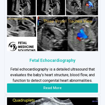
Fetal Echocardiography
Fetal echocardiography is a detailed ultrasound that
evaluates the baby's heart structure, blood flow, and
function to detect congenital heart abnormalities.
Read More