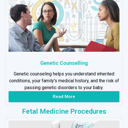
Genetic Counselling
Genetic counseling helps you understand inherited
conditions, your family's medical history, and the risk of
passing genetic disorders to your baby.
Read More
Fetal Medicine Procedures