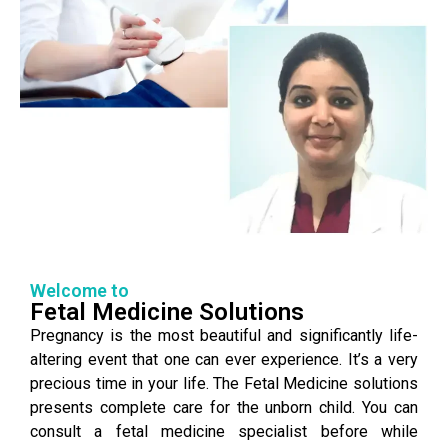
Welcome to
Fetal Medicine Solutions
Pregnancy is the most beautiful and significantly life-
altering event that one can ever experience. It’s a very
precious time in your life. The Fetal Medicine solutions
presents complete care for the unborn child. You can
consult a fetal medicine specialist before while