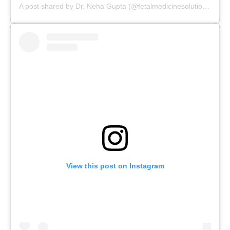
A post shared by Dr. Neha Gupta (@fetalmedicinesolutions)
View this post on Instagram