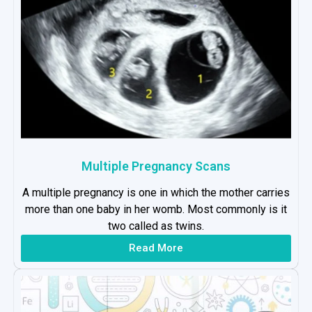
Multiple Pregnancy Scans
A multiple pregnancy is one in which the mother carries
more than one baby in her womb. Most commonly is it
two called as twins.
Read More