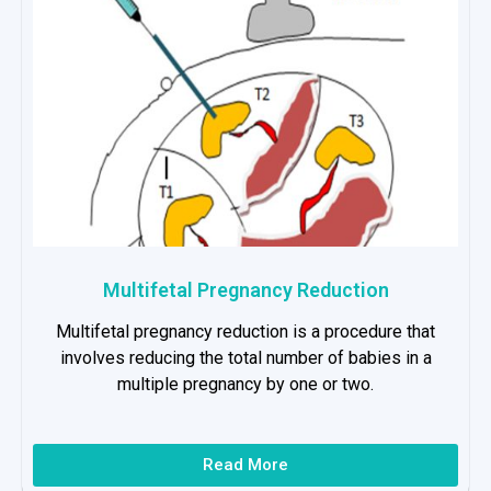
Multifetal Pregnancy Reduction
Multifetal pregnancy reduction is a procedure that
involves reducing the total number of babies in a
multiple pregnancy by one or two.
Read More