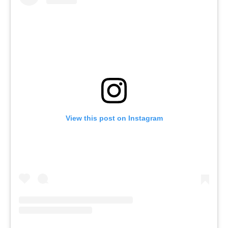
View this post on Instagram