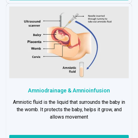
Amniodrainage & Amnioinfusion
Amniotic fluid is the liquid that surrounds the baby in
the womb. It protects the baby, helps it grow, and
allows movement