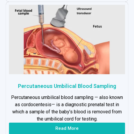
Percutaneous Umbilical Blood Sampling
Percutaneous umbilical blood sampling — also known
as cordocentesis— is a diagnostic prenatal test in
which a sample of the baby’s blood is removed from
the umbilical cord for testing.
Read More