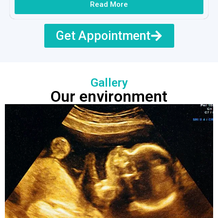
Read More
Get Appointment
Gallery
Our environment