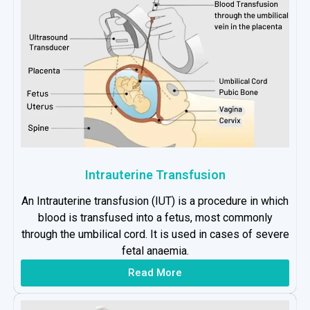
Intrauterine Transfusion
An Intrauterine transfusion (IUT) is a procedure in which
blood is transfused into a fetus, most commonly
through the umbilical cord. It is used in cases of severe
fetal anaemia.
Read More