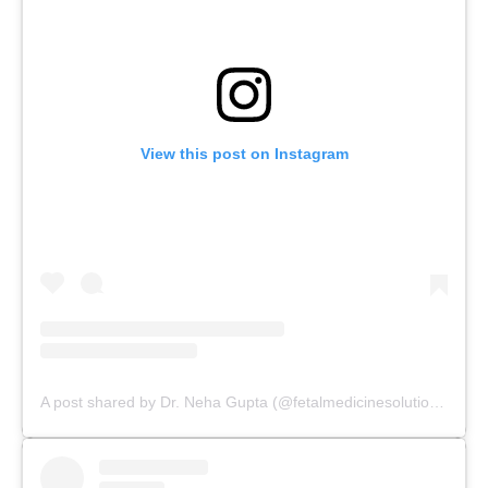
View this post on Instagram
A post shared by Dr. Neha Gupta (@fetalmedicinesolutions)