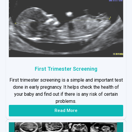
First Trimester Screening
First trimester screening is a simple and important test
done in early pregnancy. It helps check the health of
your baby and find out if there is any risk of certain
problems.
Read More