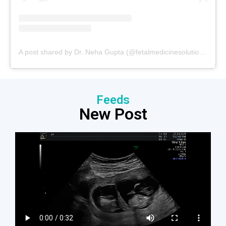
A post shared by Dr. Neha Gupta (@fetalmedicinesolutions)
Feeds
New Post