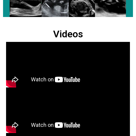
Videos