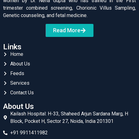
women by Dr. Neha Gupta who has trained in the First
trimester combined screening, Chorionic Villus Sampling,
Genetic counseling, and fetal medicine.
Read More
Links
Home
About Us
Feeds
Services
Contact Us
About Us
Kailash Hospital: H-33, Shaheed Arjun Sardana Marg, H
Block, Pocket H, Sector 27, Noida, India 201301
+91 9911411982