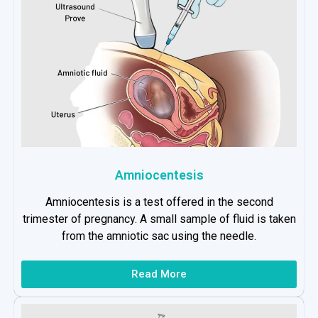
Amniocentesis
Amniocentesis is a test offered in the second
trimester of pregnancy. A small sample of fluid is taken
from the amniotic sac using the needle.
Read More