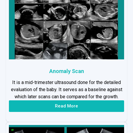
Anomaly Scan
It is a mid-trimester ultrasound done for the detailed
evaluation of the baby. It serves as a baseline against
which later scans can be compared for the growth.
Read More