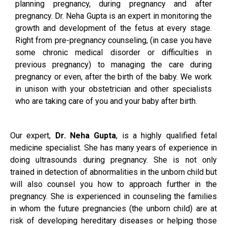
planning pregnancy, during pregnancy and after
pregnancy. Dr. Neha Gupta is an expert in monitoring the
growth and development of the fetus at every stage.
Right from pre-pregnancy counseling, (in case you have
some chronic medical disorder or difficulties in
previous pregnancy) to managing the care during
pregnancy or even, after the birth of the baby. We work
in unison with your obstetrician and other specialists
who are taking care of you and your baby after birth.
Our expert,
Dr. Neha Gupta
, is a highly qualified fetal
medicine specialist. She has many years of experience in
doing ultrasounds during pregnancy. She is not only
trained in detection of abnormalities in the unborn child but
will also counsel you how to approach further in the
pregnancy. She is experienced in counseling the families
in whom the future pregnancies (the unborn child) are at
risk of developing hereditary diseases or helping those