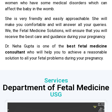
women who have some medical disorders which can
affect the baby in the womb.
She is very friendly and easily approachable. She will
make you comfortable and will answer all your queries.
We, the Fetal Medicine Solutions, will ensure that you will
receive the best care and guidance during your pregnancy.
Dr. Neha Gupta is one of the
best fetal medicine
consultant
who will help you to achieve a reasonable
solution to all your fetal problems during your pregnancy.
Services
Department of Fetal Medicine
USG