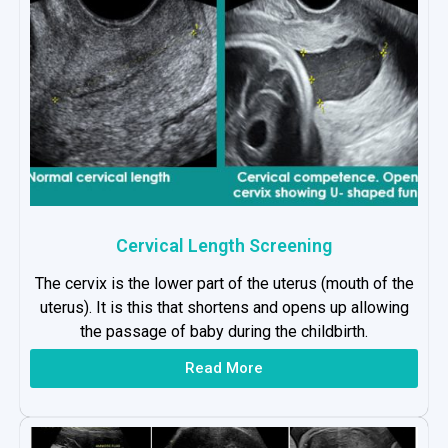
Cervical Length Screening
The cervix is the lower part of the uterus (mouth of the
uterus). It is this that shortens and opens up allowing
the passage of baby during the childbirth.
Read More