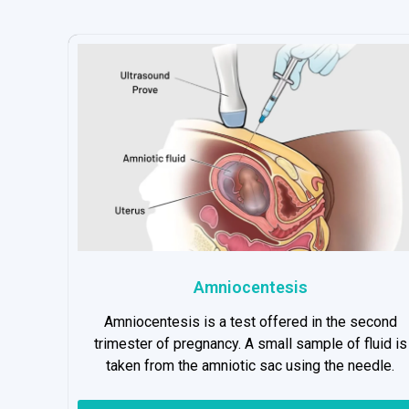
Amniocentesis
Amniocentesis is a test offered in the second
trimester of pregnancy. A small sample of fluid is
taken from the amniotic sac using the needle.