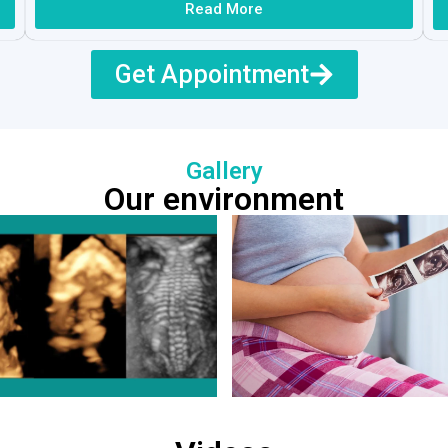
Read More
Get Appointment
Gallery
Our environment