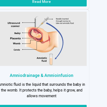
Read More
Amniodrainage & Amnioinfusion
mniotic fluid is the liquid that surrounds the baby in
the womb. It protects the baby, helps it grow, and
allows movement