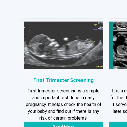
First Trimester Screening
First trimester screening is a simple
It is a
and important test done in early
for the 
pregnancy. It helps check the health of
It serv
your baby and find out if there is any
later s
risk of certain problems.
Read More