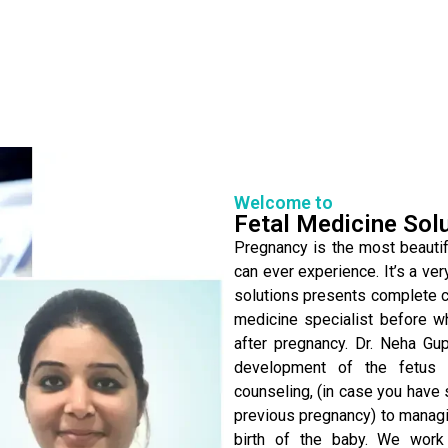
Welcome to
Fetal Medicine Sol
Pregnancy is the most beautifu
can ever experience. It’s a ver
solutions presents complete ca
medicine specialist before w
after pregnancy. Dr. Neha Gu
development of the fetus 
counseling, (in case you have 
previous pregnancy) to managin
birth of the baby. We work 