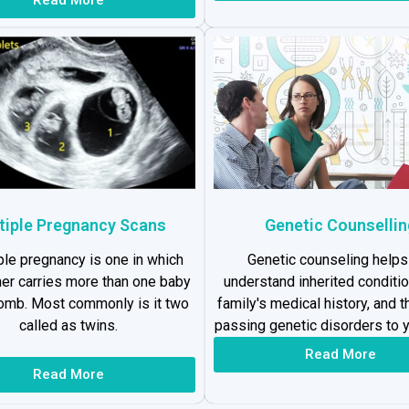
tiple Pregnancy Scans
Genetic Counsellin
ple pregnancy is one in which
Genetic counseling helps
er carries more than one baby
understand inherited conditio
womb. Most commonly is it two
family's medical history, and t
called as twins.
passing genetic disorders to y
Read More
Read More