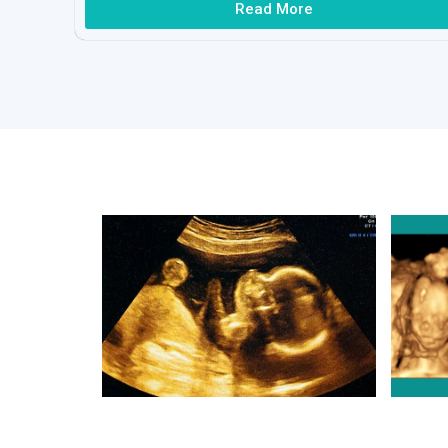
Read More