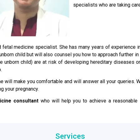
specialists who are taking care
ied fetal medicine specialist. She has many years of experience 
e unborn child but will also counsel you how to approach further i
the unborn child) are at risk of developing hereditary disease
.
e will make you comfortable and will answer all your queries. We
ng your pregnancy.
icine consultant
who will help you to achieve a reasonable s
Services