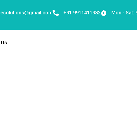
nesolutions@gmail.com
+91 9911411982
Mon - Sat:
 Us