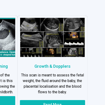
ning
Growth & Dopplers
 of the
This scan is meant to assess the fetal
t is this
weight, the fluid around the baby, the
lowing the
placental localisation and the blood
ildbirth.
flows to the baby.
Read More