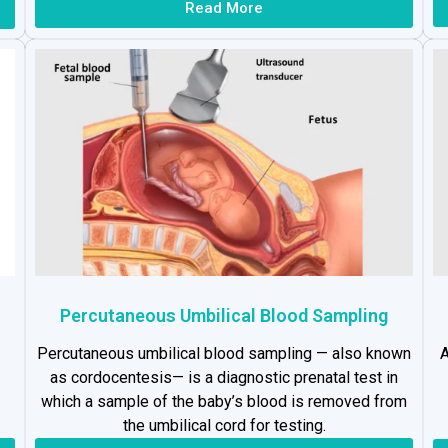
Read More
Percutaneous Umbilical Blood Sampling
Percutaneous umbilical blood sampling — also known
A
as cordocentesis— is a diagnostic prenatal test in
which a sample of the baby’s blood is removed from
the umbilical cord for testing.