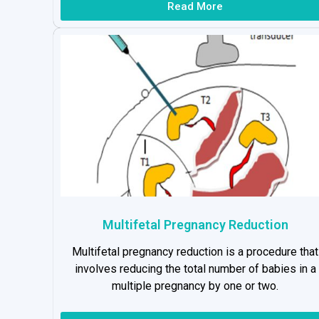
Read More
Multifetal Pregnancy Reduction
Multifetal pregnancy reduction is a procedure that
involves reducing the total number of babies in a
multiple pregnancy by one or two.