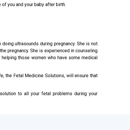
 of you and your baby after birth.
in doing ultrasounds during pregnancy. She is not
n the pregnancy. She is experienced in counseling
s or helping those women who have some medical
, the Fetal Medicine Solutions, will ensure that
olution to all your fetal problems during your