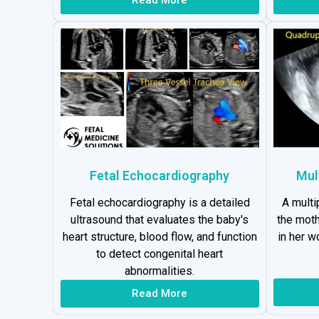
Fetal Echocardiography
Mul
Fetal echocardiography is a detailed
A multi
ultrasound that evaluates the baby's
the moth
heart structure, blood flow, and function
in her 
to detect congenital heart
abnormalities.
Read More