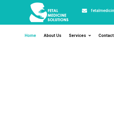
fetalmedici
Home
About Us
Services
Contact