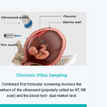
Chorionic Villus Sampling
Combined first trimester screening involves the
arkers of the ultrasound (popularly called as NT, NB
scan) and the blood test- dual marker test.