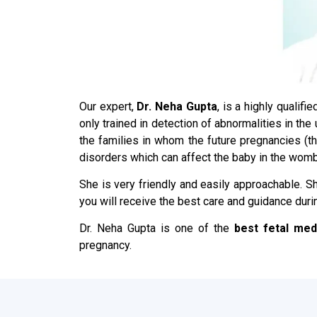
Our expert,
Dr. Neha Gupta
, is a highly qualif
only trained in detection of abnormalities in th
the families in whom the future pregnancies (
disorders which can affect the baby in the womb
She is very friendly and easily approachable. Sh
you will receive the best care and guidance duri
Dr. Neha Gupta is one of the
best fetal med
pregnancy.