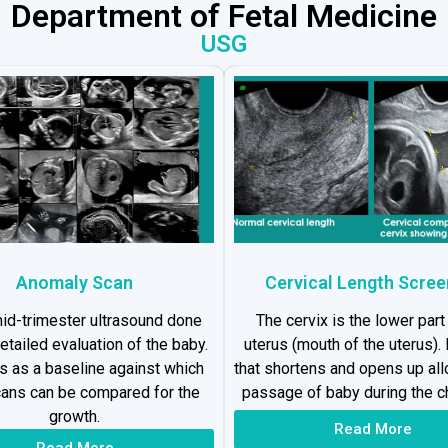
Department of Fetal Medicine
USG
Anomaly Scan
Cervical Length Scree
 mid-trimester ultrasound done
The cervix is the lower part
detailed evaluation of the baby.
uterus (mouth of the uterus). I
es as a baseline against which
that shortens and opens up al
cans can be compared for the
passage of baby during the ch
growth.
Read More
Read More