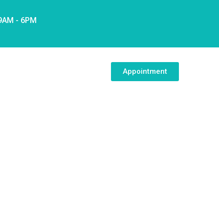
 9AM - 6PM
Appointment