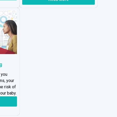
g
 you
ns, your
he risk of
our baby.