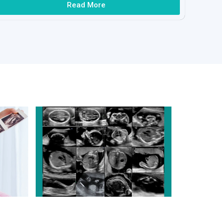
Read More