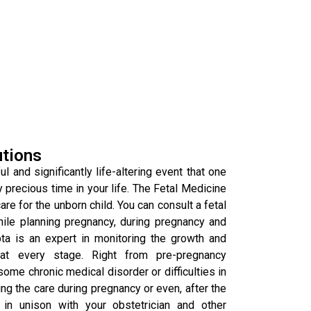
utions
l and significantly life-altering event that one
y precious time in your life. The Fetal Medicine
re for the unborn child. You can consult a fetal
hile planning pregnancy, during pregnancy and
pta is an expert in monitoring the growth and
at every stage. Right from pre-pregnancy
some chronic medical disorder or difficulties in
g the care during pregnancy or even, after the
in unison with your obstetrician and other