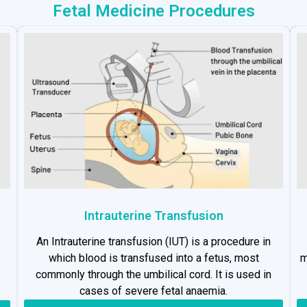
Fetal Medicine Procedures
Intrauterine Transfusion
An Intrauterine transfusion (IUT) is a procedure in
which blood is transfused into a fetus, most
m
commonly through the umbilical cord. It is used in
cases of severe fetal anaemia.