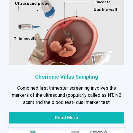
Chorionic Villus Sampling
Combined first trimester screening involves the
markers of the ultrasound (popularly called as NT, NB
scan) and the blood test- dual marker test.
Read More