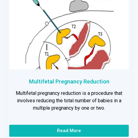
Multifetal Pregnancy Reduction
Multifetal pregnancy reduction is a procedure that
involves reducing the total number of babies in a
multiple pregnancy by one or two.
Read More