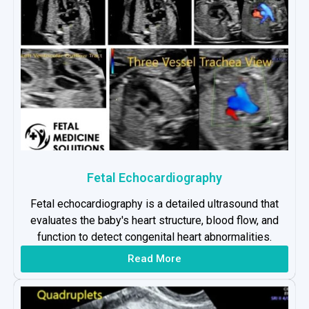
Fetal Echocardiography
Fetal echocardiography is a detailed ultrasound that
evaluates the baby's heart structure, blood flow, and
function to detect congenital heart abnormalities.
Read More