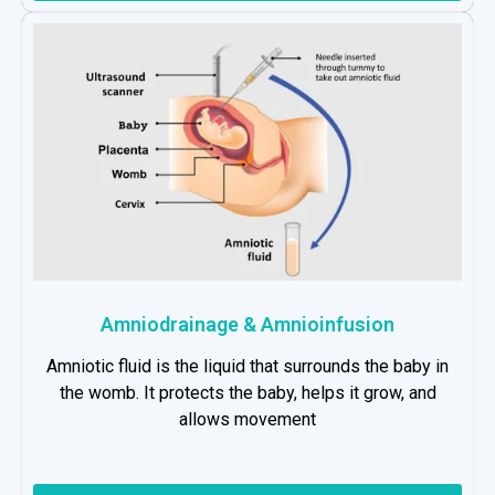
Amniodrainage & Amnioinfusion
Amniotic fluid is the liquid that surrounds the baby in
the womb. It protects the baby, helps it grow, and
allows movement