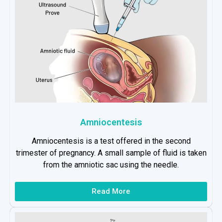
Amniocentesis
Amniocentesis is a test offered in the second
trimester of pregnancy. A small sample of fluid is taken
from the amniotic sac using the needle.
Read More