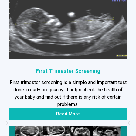
First Trimester Screening
First trimester screening is a simple and important test
done in early pregnancy. It helps check the health of
your baby and find out if there is any risk of certain
problems.
Read More