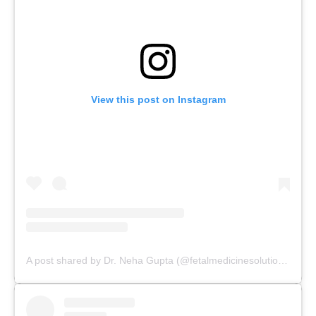
View this post on Instagram
A post shared by Dr. Neha Gupta (@fetalmedicinesolutions)