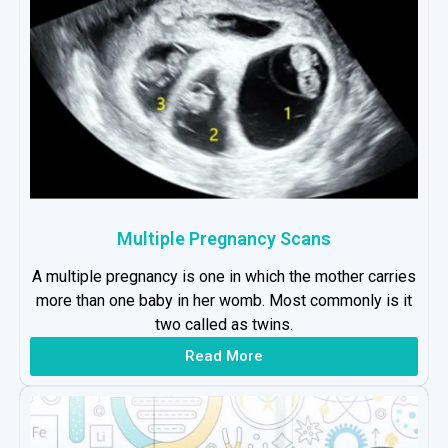
Multiple Pregnancy Scans
A multiple pregnancy is one in which the mother carries
more than one baby in her womb. Most commonly is it
two called as twins.
Read More