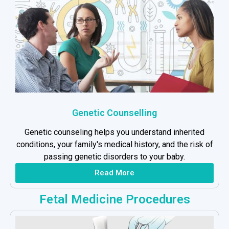
Genetic Counselling
Genetic counseling helps you understand inherited
conditions, your family's medical history, and the risk of
passing genetic disorders to your baby.
Read More
Fetal Medicine Procedures