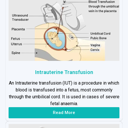
Intrauterine Transfusion
An Intrauterine transfusion (IUT) is a procedure in which
blood is transfused into a fetus, most commonly
through the umbilical cord. It is used in cases of severe
fetal anaemia.
Read More