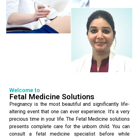
Welcome to
Fetal Medicine Solutions
Pregnancy is the most beautiful and significantly life-
altering event that one can ever experience. It’s a very
precious time in your life. The Fetal Medicine solutions
presents complete care for the unborn child. You can
consult a fetal medicine specialist before while