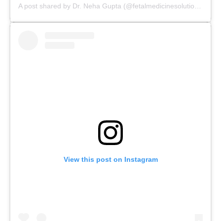
A post shared by Dr. Neha Gupta (@fetalmedicinesolutions)
View this post on Instagram