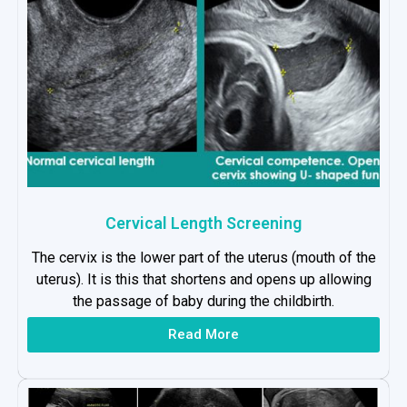
Cervical Length Screening
The cervix is the lower part of the uterus (mouth of the
uterus). It is this that shortens and opens up allowing
the passage of baby during the childbirth.
Read More