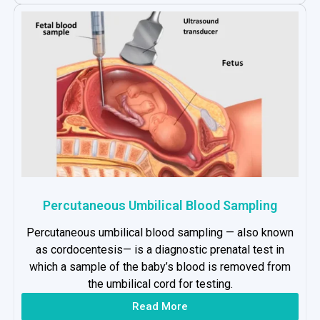
Percutaneous Umbilical Blood Sampling
Percutaneous umbilical blood sampling — also known
as cordocentesis— is a diagnostic prenatal test in
which a sample of the baby’s blood is removed from
the umbilical cord for testing.
Read More