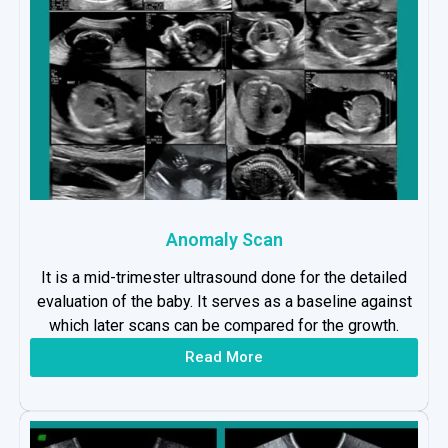
Anomaly Scan
It is a mid-trimester ultrasound done for the detailed
evaluation of the baby. It serves as a baseline against
which later scans can be compared for the growth.
Read More