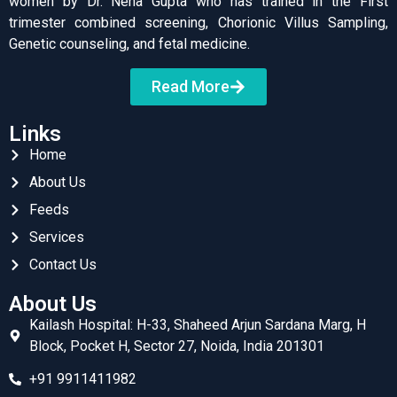
women by Dr. Neha Gupta who has trained in the First
trimester combined screening, Chorionic Villus Sampling,
Genetic counseling, and fetal medicine.
Read More
Links
Home
About Us
Feeds
Services
Contact Us
About Us
Kailash Hospital: H-33, Shaheed Arjun Sardana Marg, H
Block, Pocket H, Sector 27, Noida, India 201301
+91 9911411982