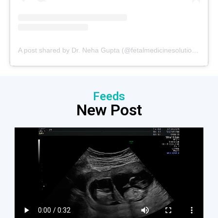
A post shared by Dr. Neha Gupta (@fetalmedicinesolutions)
Feeds
New Post