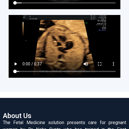
About Us
The Fetal Medicine solution presents care for pregnant