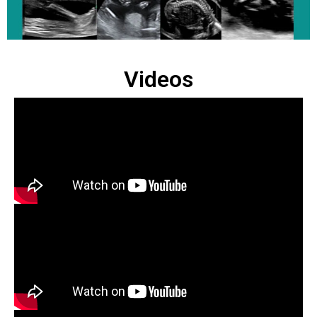
Videos