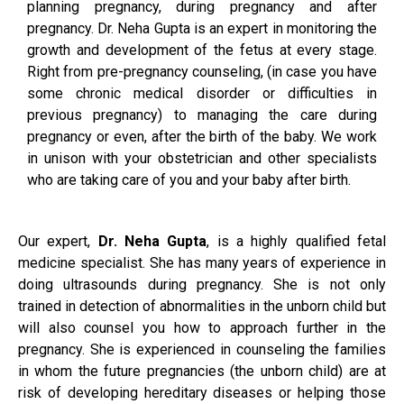
planning pregnancy, during pregnancy and after
pregnancy. Dr. Neha Gupta is an expert in monitoring the
growth and development of the fetus at every stage.
Right from pre-pregnancy counseling, (in case you have
some chronic medical disorder or difficulties in
previous pregnancy) to managing the care during
pregnancy or even, after the birth of the baby. We work
in unison with your obstetrician and other specialists
who are taking care of you and your baby after birth.
Our expert,
Dr. Neha Gupta
, is a highly qualified fetal
medicine specialist. She has many years of experience in
doing ultrasounds during pregnancy. She is not only
trained in detection of abnormalities in the unborn child but
will also counsel you how to approach further in the
pregnancy. She is experienced in counseling the families
in whom the future pregnancies (the unborn child) are at
risk of developing hereditary diseases or helping those