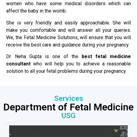
women who have some medical disorders which can
affect the baby in the womb.
She is very friendly and easily approachable. She will
make you comfortable and will answer all your queries.
We, the Fetal Medicine Solutions, will ensure that you will
receive the best care and guidance during your pregnancy.
Dr. Neha Gupta is one of the
best fetal medicine
consultant
who will help you to achieve a reasonable
solution to all your fetal problems during your pregnancy.
Services
Department of Fetal Medicine
USG