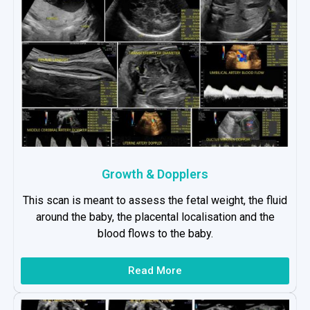
Growth & Dopplers
This scan is meant to assess the fetal weight, the fluid
around the baby, the placental localisation and the
blood flows to the baby.
Read More