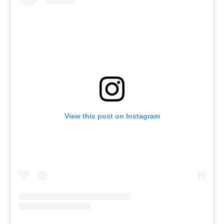
View this post on Instagram