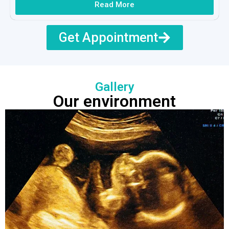
Read More
Get Appointment
Gallery
Our environment