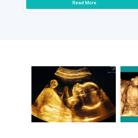
Read More