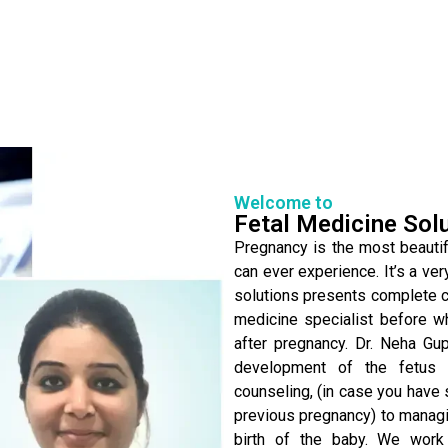
Welcome to
Fetal Medicine Sol
Pregnancy is the most beautifu
can ever experience. It’s a ver
solutions presents complete ca
medicine specialist before w
after pregnancy. Dr. Neha Gu
development of the fetus 
counseling, (in case you have 
previous pregnancy) to managin
birth of the baby. We work 