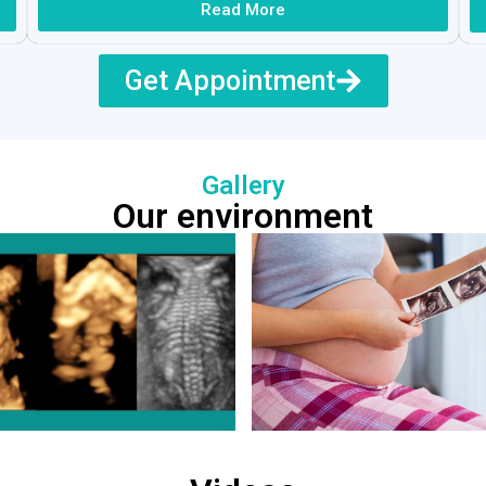
Read More
Get Appointment
Gallery
Our environment