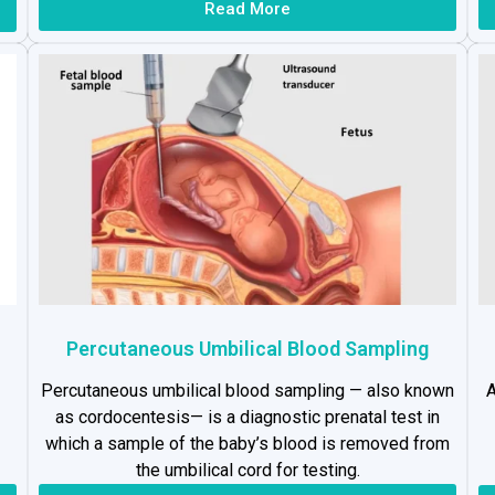
Read More
Percutaneous Umbilical Blood Sampling
Percutaneous umbilical blood sampling — also known
A
as cordocentesis— is a diagnostic prenatal test in
which a sample of the baby’s blood is removed from
the umbilical cord for testing.