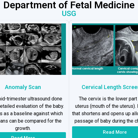
Department of Fetal Medicine
USG
Anomaly Scan
Cervical Length Scree
 mid-trimester ultrasound done
The cervix is the lower part
detailed evaluation of the baby.
uterus (mouth of the uterus). I
es as a baseline against which
that shortens and opens up al
cans can be compared for the
passage of baby during the ch
growth.
Read More
Read More