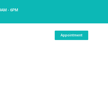
 9AM - 6PM
Appointment