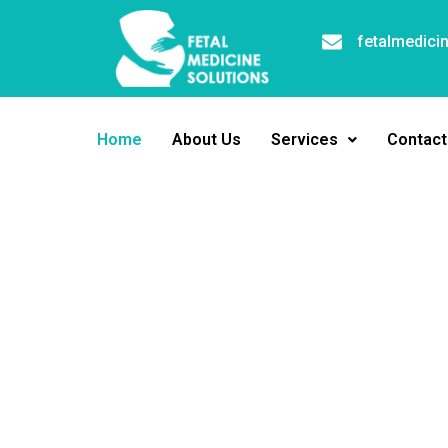
fetalmedici
Home
About Us
Services
Contact