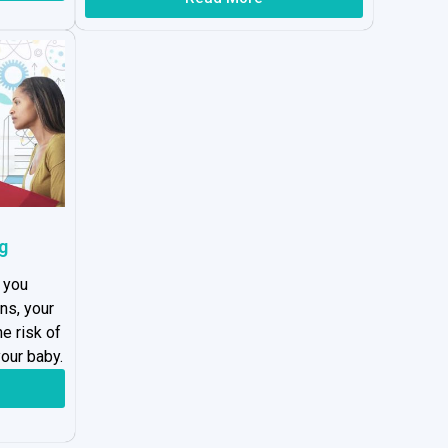
g
 you
ns, your
he risk of
our baby.