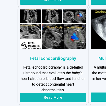
Fetal Echocardiography
Mul
Fetal echocardiography is a detailed
A multi
ultrasound that evaluates the baby's
the moth
heart structure, blood flow, and function
in her 
to detect congenital heart
abnormalities.
Read More