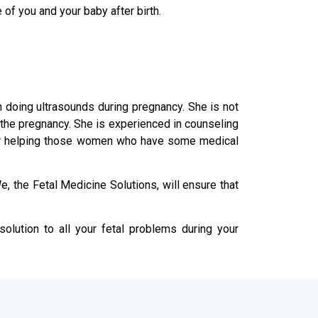
 of you and your baby after birth.
in doing ultrasounds during pregnancy. She is not
n the pregnancy. She is experienced in counseling
s or helping those women who have some medical
, the Fetal Medicine Solutions, will ensure that
olution to all your fetal problems during your