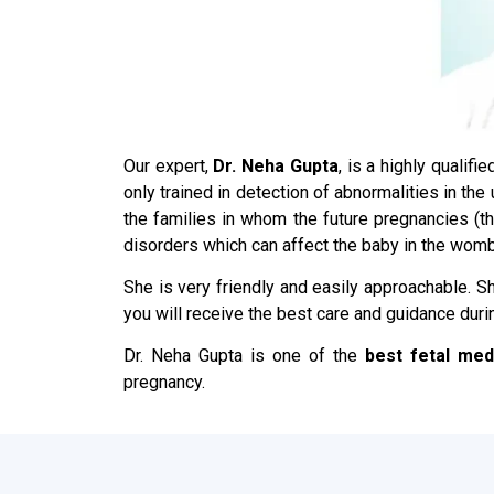
Our expert,
Dr. Neha Gupta
, is a highly qualif
only trained in detection of abnormalities in th
the families in whom the future pregnancies (
disorders which can affect the baby in the womb
She is very friendly and easily approachable. Sh
you will receive the best care and guidance duri
Dr. Neha Gupta is one of the
best fetal med
pregnancy.