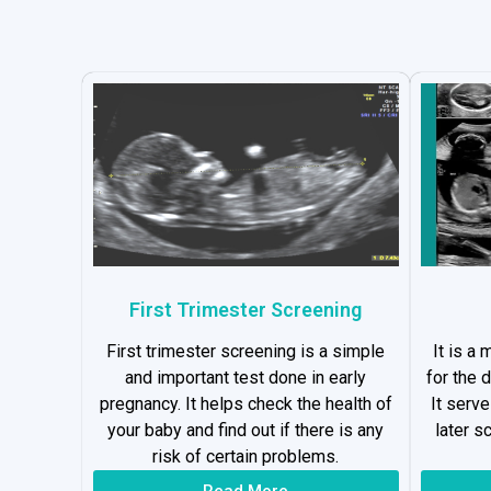
First Trimester Screening
First trimester screening is a simple
It is a
and important test done in early
for the 
pregnancy. It helps check the health of
It serv
your baby and find out if there is any
later s
risk of certain problems.
Read More