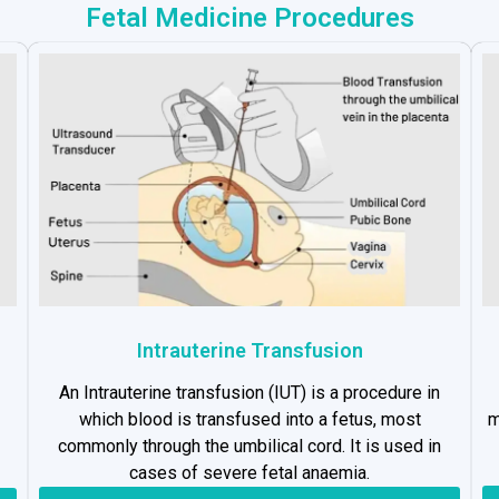
Fetal Medicine Procedures
Intrauterine Transfusion
An Intrauterine transfusion (IUT) is a procedure in
which blood is transfused into a fetus, most
m
commonly through the umbilical cord. It is used in
cases of severe fetal anaemia.