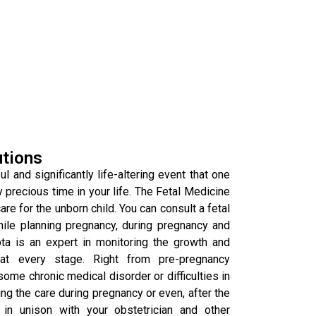
utions
l and significantly life-altering event that one
y precious time in your life. The Fetal Medicine
re for the unborn child. You can consult a fetal
hile planning pregnancy, during pregnancy and
pta is an expert in monitoring the growth and
at every stage. Right from pre-pregnancy
some chronic medical disorder or difficulties in
g the care during pregnancy or even, after the
in unison with your obstetrician and other