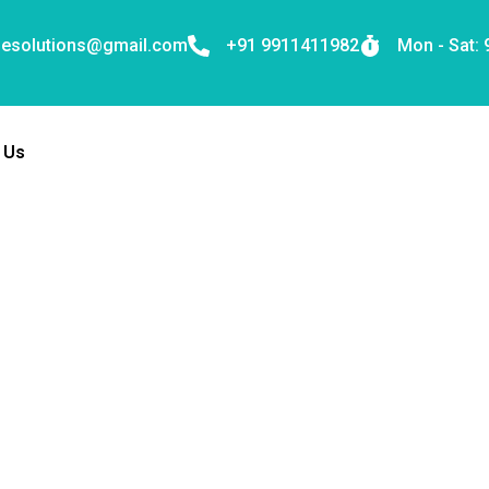
nesolutions@gmail.com
+91 9911411982
Mon - Sat:
 Us