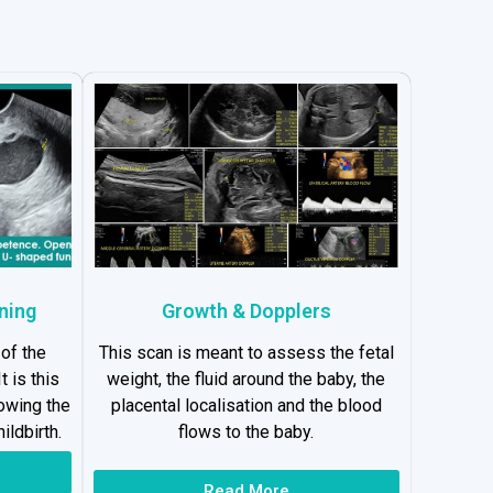
ning
Growth & Dopplers
 of the
This scan is meant to assess the fetal
t is this
weight, the fluid around the baby, the
lowing the
placental localisation and the blood
ildbirth.
flows to the baby.
Read More