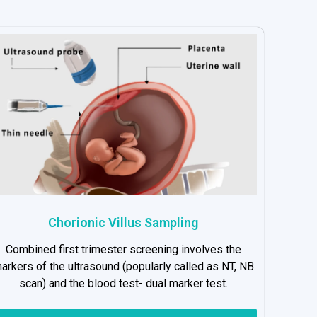
Chorionic Villus Sampling
Combined first trimester screening involves the
arkers of the ultrasound (popularly called as NT, NB
scan) and the blood test- dual marker test.