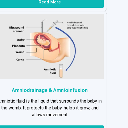
Read More
Amniodrainage & Amnioinfusion
mniotic fluid is the liquid that surrounds the baby in
the womb. It protects the baby, helps it grow, and
allows movement