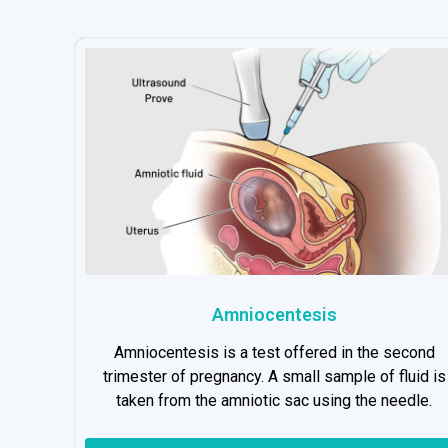
Amniocentesis
Amniocentesis is a test offered in the second
trimester of pregnancy. A small sample of fluid is
taken from the amniotic sac using the needle.