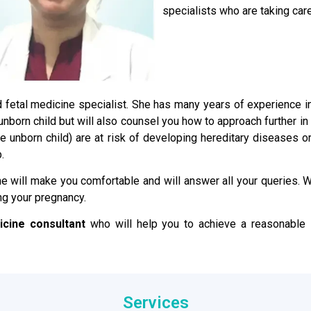
specialists who are taking care
ied fetal medicine specialist. She has many years of experience 
e unborn child but will also counsel you how to approach further i
the unborn child) are at risk of developing hereditary disease
.
e will make you comfortable and will answer all your queries. We
ng your pregnancy.
icine consultant
who will help you to achieve a reasonable s
Services