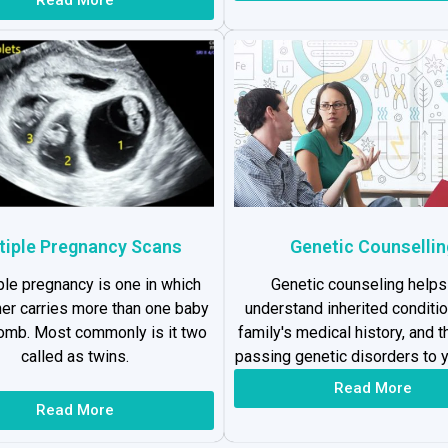
tiple Pregnancy Scans
Genetic Counsellin
ple pregnancy is one in which
Genetic counseling helps
er carries more than one baby
understand inherited conditio
womb. Most commonly is it two
family's medical history, and t
called as twins.
passing genetic disorders to y
Read More
Read More