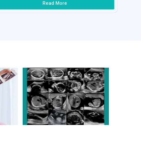
Read More