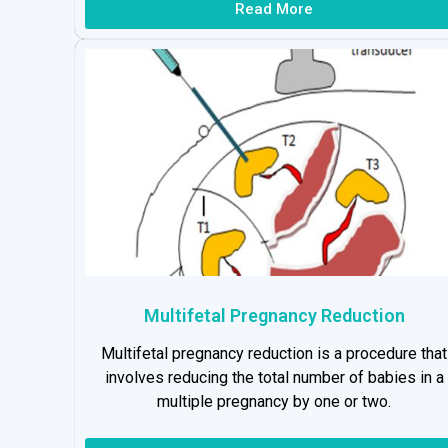
Read More
Multifetal Pregnancy Reduction
Multifetal pregnancy reduction is a procedure that
involves reducing the total number of babies in a
multiple pregnancy by one or two.