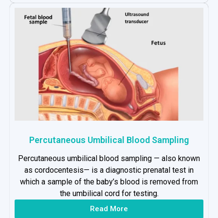
Percutaneous Umbilical Blood Sampling
Percutaneous umbilical blood sampling — also known
as cordocentesis— is a diagnostic prenatal test in
which a sample of the baby’s blood is removed from
the umbilical cord for testing.
Read More