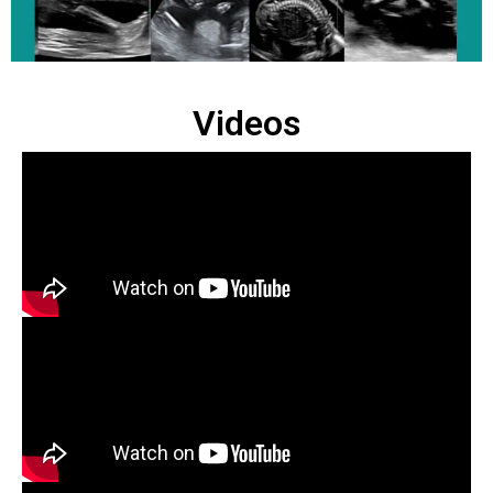
Videos