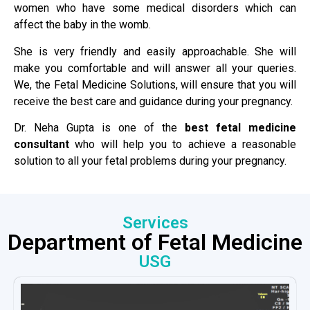
women who have some medical disorders which can
affect the baby in the womb.
She is very friendly and easily approachable. She will
make you comfortable and will answer all your queries.
We, the Fetal Medicine Solutions, will ensure that you will
receive the best care and guidance during your pregnancy.
Dr. Neha Gupta is one of the
best fetal medicine
consultant
who will help you to achieve a reasonable
solution to all your fetal problems during your pregnancy.
Services
Department of Fetal Medicine
USG