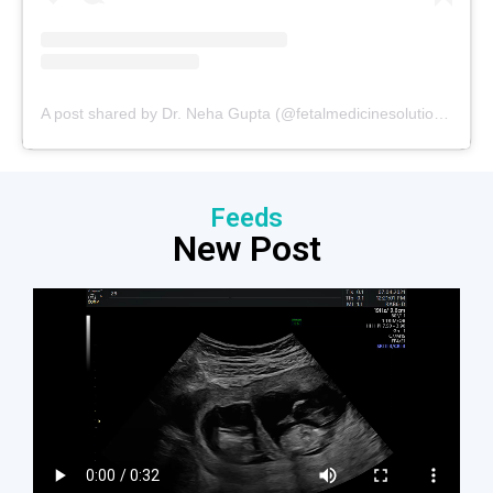
A post shared by Dr. Neha Gupta (@fetalmedicinesolutions)
Feeds
New Post