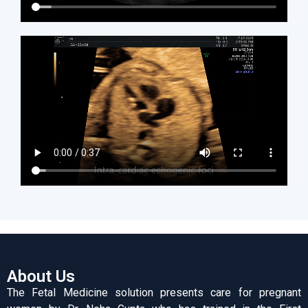
About Us
The Fetal Medicine solution presents care for pregnant