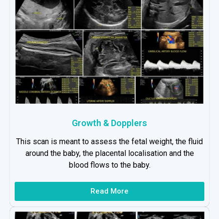
Growth & Dopplers
This scan is meant to assess the fetal weight, the fluid
around the baby, the placental localisation and the
blood flows to the baby.
Read More