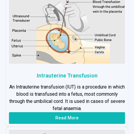
Intrauterine Transfusion
An Intrauterine transfusion (IUT) is a procedure in which
blood is transfused into a fetus, most commonly
through the umbilical cord. It is used in cases of severe
fetal anaemia.
Read More