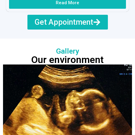
Read More
Get Appointment
Gallery
Our environment