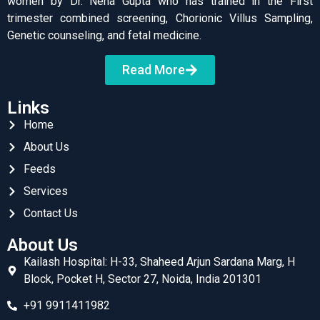
women by Dr. Neha Gupta who has trained in the First
trimester combined screening, Chorionic Villus Sampling,
Genetic counseling, and fetal medicine.
Read More
Links
Home
About Us
Feeds
Services
Contact Us
About Us
Kailash Hospital: H-33, Shaheed Arjun Sardana Marg, H
Block, Pocket H, Sector 27, Noida, India 201301
+91 9911411982