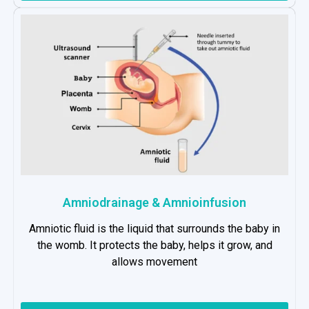
Amniodrainage & Amnioinfusion
Amniotic fluid is the liquid that surrounds the baby in
the womb. It protects the baby, helps it grow, and
allows movement