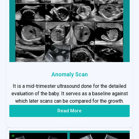
Anomaly Scan
It is a mid-trimester ultrasound done for the detailed
evaluation of the baby. It serves as a baseline against
which later scans can be compared for the growth.
Read More