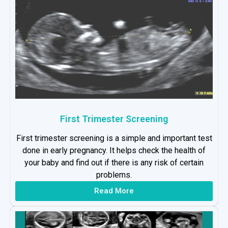
First Trimester Screening
First trimester screening is a simple and important test
done in early pregnancy. It helps check the health of
your baby and find out if there is any risk of certain
problems.
Read More