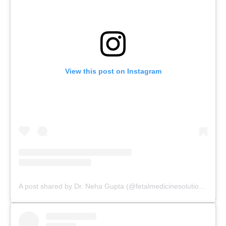
View this post on Instagram
A post shared by Dr. Neha Gupta (@fetalmedicinesolutions)