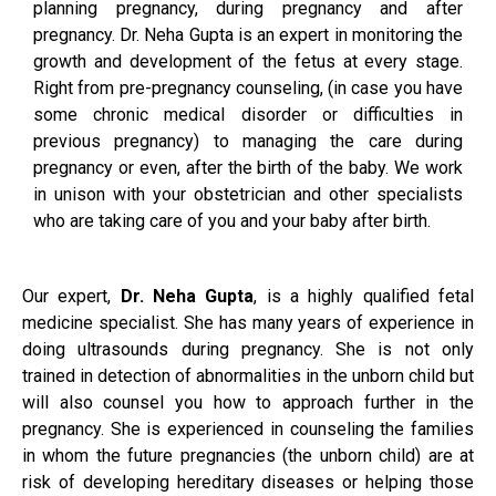
planning pregnancy, during pregnancy and after
pregnancy. Dr. Neha Gupta is an expert in monitoring the
growth and development of the fetus at every stage.
Right from pre-pregnancy counseling, (in case you have
some chronic medical disorder or difficulties in
previous pregnancy) to managing the care during
pregnancy or even, after the birth of the baby. We work
in unison with your obstetrician and other specialists
who are taking care of you and your baby after birth.
Our expert,
Dr. Neha Gupta
, is a highly qualified fetal
medicine specialist. She has many years of experience in
doing ultrasounds during pregnancy. She is not only
trained in detection of abnormalities in the unborn child but
will also counsel you how to approach further in the
pregnancy. She is experienced in counseling the families
in whom the future pregnancies (the unborn child) are at
risk of developing hereditary diseases or helping those