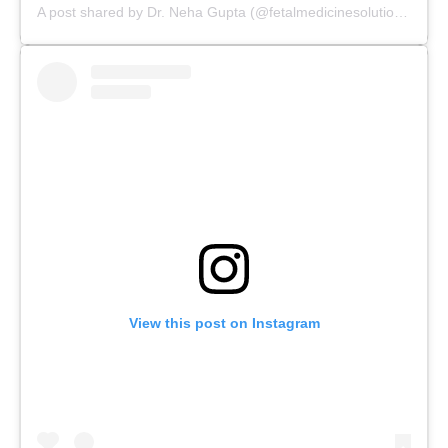
A post shared by Dr. Neha Gupta (@fetalmedicinesolutions)
View this post on Instagram