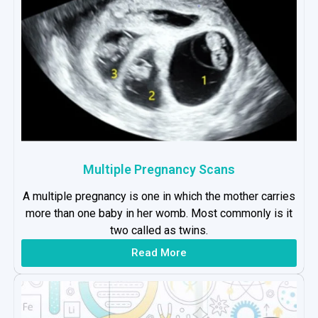
Multiple Pregnancy Scans
A multiple pregnancy is one in which the mother carries
more than one baby in her womb. Most commonly is it
two called as twins.
Read More