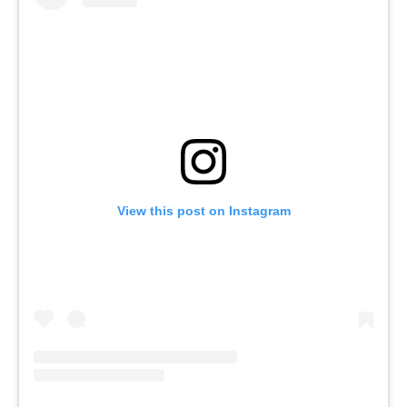
View this post on Instagram