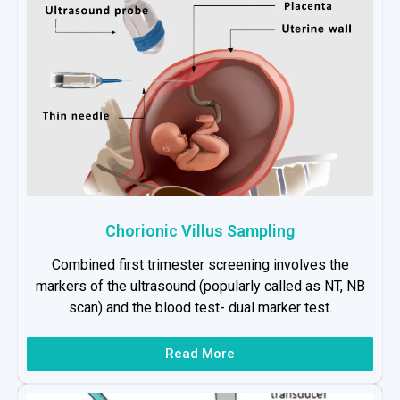
Chorionic Villus Sampling
Combined first trimester screening involves the
markers of the ultrasound (popularly called as NT, NB
scan) and the blood test- dual marker test.
Read More