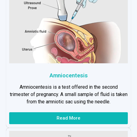
Amniocentesis
Amniocentesis is a test offered in the second
trimester of pregnancy. A small sample of fluid is taken
from the amniotic sac using the needle.
Read More