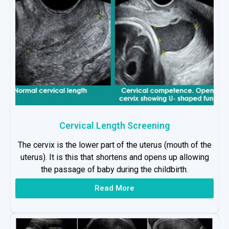
Cervical Length Screening
The cervix is the lower part of the uterus (mouth of the
uterus). It is this that shortens and opens up allowing
the passage of baby during the childbirth.
Read More