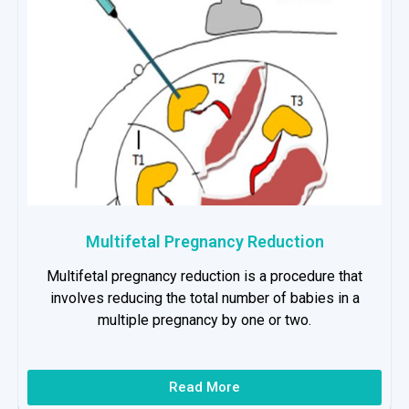
Multifetal Pregnancy Reduction
Multifetal pregnancy reduction is a procedure that
involves reducing the total number of babies in a
multiple pregnancy by one or two.
Read More