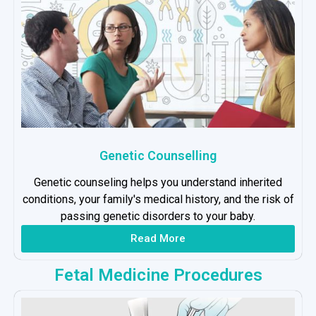
Genetic Counselling
Genetic counseling helps you understand inherited
conditions, your family's medical history, and the risk of
passing genetic disorders to your baby.
Read More
Fetal Medicine Procedures