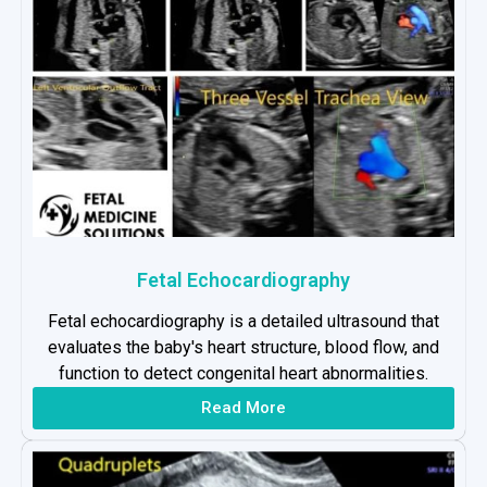
Fetal Echocardiography
Fetal echocardiography is a detailed ultrasound that
evaluates the baby's heart structure, blood flow, and
function to detect congenital heart abnormalities.
Read More