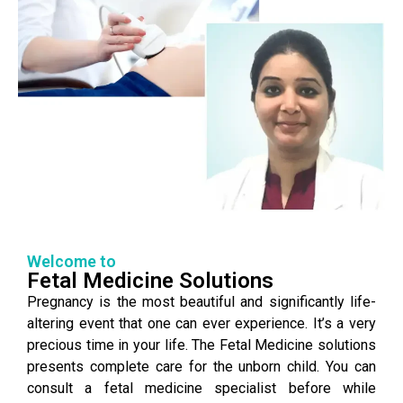
Welcome to
Fetal Medicine Solutions
Pregnancy is the most beautiful and significantly life-
altering event that one can ever experience. It’s a very
precious time in your life. The Fetal Medicine solutions
presents complete care for the unborn child. You can
consult a fetal medicine specialist before while