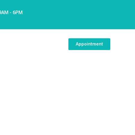
 9AM - 6PM
Appointment