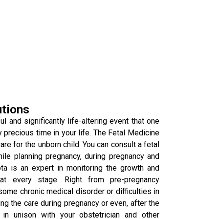
utions
l and significantly life-altering event that one
y precious time in your life. The Fetal Medicine
re for the unborn child. You can consult a fetal
hile planning pregnancy, during pregnancy and
pta is an expert in monitoring the growth and
at every stage. Right from pre-pregnancy
some chronic medical disorder or difficulties in
g the care during pregnancy or even, after the
in unison with your obstetrician and other