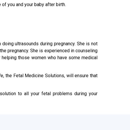
 of you and your baby after birth.
in doing ultrasounds during pregnancy. She is not
n the pregnancy. She is experienced in counseling
s or helping those women who have some medical
, the Fetal Medicine Solutions, will ensure that
olution to all your fetal problems during your