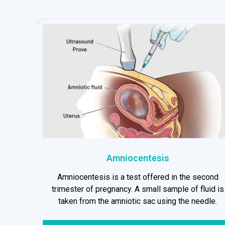
Amniocentesis
Amniocentesis is a test offered in the second
trimester of pregnancy. A small sample of fluid is
taken from the amniotic sac using the needle.