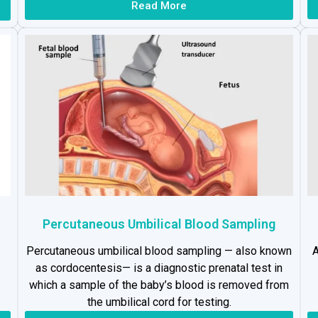
Read More
Percutaneous Umbilical Blood Sampling
Percutaneous umbilical blood sampling — also known
A
as cordocentesis— is a diagnostic prenatal test in
which a sample of the baby’s blood is removed from
the umbilical cord for testing.