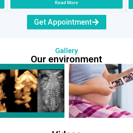
Read More
Get Appointment
Gallery
Our environment