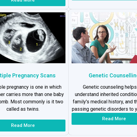
tiple Pregnancy Scans
Genetic Counsellin
ple pregnancy is one in which
Genetic counseling helps
er carries more than one baby
understand inherited conditio
womb. Most commonly is it two
family's medical history, and t
called as twins.
passing genetic disorders to y
Read More
Read More