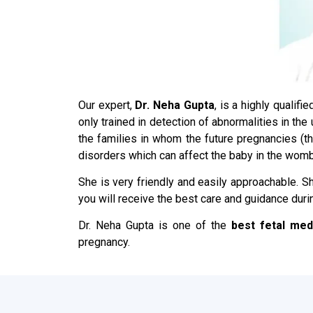
Our expert,
Dr. Neha Gupta
, is a highly qualif
only trained in detection of abnormalities in th
the families in whom the future pregnancies (
disorders which can affect the baby in the womb
She is very friendly and easily approachable. Sh
you will receive the best care and guidance duri
Dr. Neha Gupta is one of the
best fetal med
pregnancy.