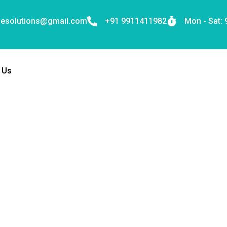
nesolutions@gmail.com
+91 9911411982
Mon - Sat:
 Us