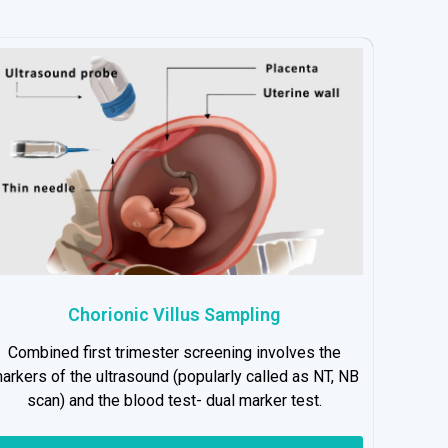
Chorionic Villus Sampling
Combined first trimester screening involves the
arkers of the ultrasound (popularly called as NT, NB
scan) and the blood test- dual marker test.