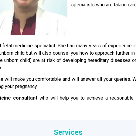
specialists who are taking care
ied fetal medicine specialist. She has many years of experience 
e unborn child but will also counsel you how to approach further i
the unborn child) are at risk of developing hereditary disease
.
e will make you comfortable and will answer all your queries. We
ng your pregnancy.
icine consultant
who will help you to achieve a reasonable s
Services