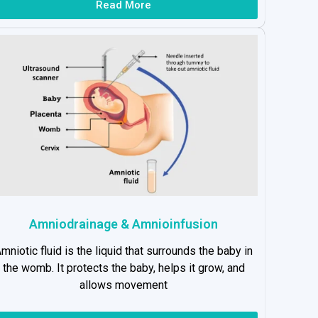
Read More
Amniodrainage & Amnioinfusion
mniotic fluid is the liquid that surrounds the baby in
the womb. It protects the baby, helps it grow, and
allows movement