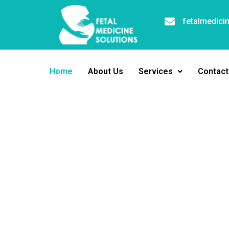
fetalmedici
Home
About Us
Services
Contact