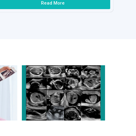
Read More