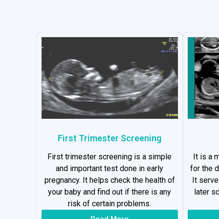
First Trimester Screening
First trimester screening is a simple
It is a
and important test done in early
for the 
pregnancy. It helps check the health of
It serv
your baby and find out if there is any
later s
risk of certain problems.
Read More