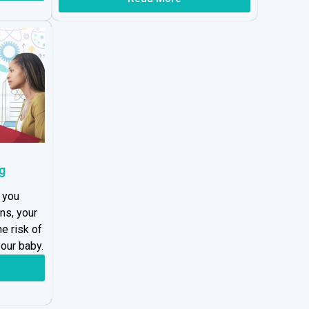
g
 you
ns, your
he risk of
our baby.