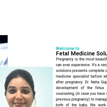
Welcome to
Fetal Medicine Sol
Pregnancy is the most beautifu
can ever experience. It’s a ver
solutions presents complete ca
medicine specialist before w
after pregnancy. Dr. Neha Gu
development of the fetus 
counseling, (in case you have 
previous pregnancy) to managin
birth of the baby. We work 