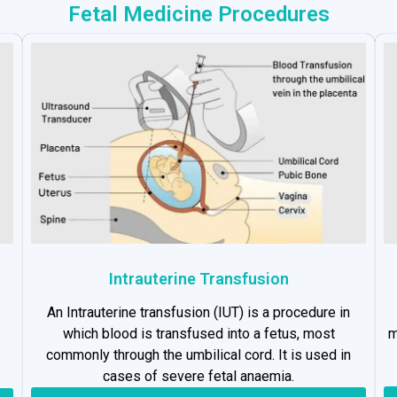
Fetal Medicine Procedures
Intrauterine Transfusion
An Intrauterine transfusion (IUT) is a procedure in
which blood is transfused into a fetus, most
m
commonly through the umbilical cord. It is used in
cases of severe fetal anaemia.