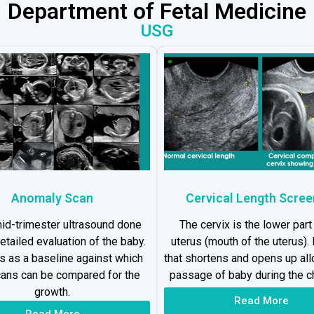
Department of Fetal Medicine
USG
Anomaly Scan
Cervical Length Scree
 mid-trimester ultrasound done
The cervix is the lower part
detailed evaluation of the baby.
uterus (mouth of the uterus). I
es as a baseline against which
that shortens and opens up al
cans can be compared for the
passage of baby during the ch
growth.
Read More
Read More