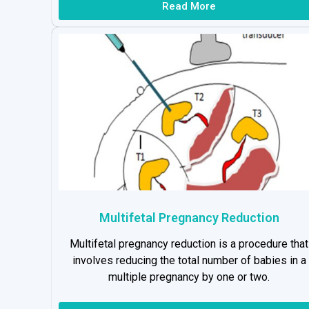
Read More
Multifetal Pregnancy Reduction
Multifetal pregnancy reduction is a procedure that
involves reducing the total number of babies in a
multiple pregnancy by one or two.