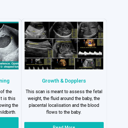
ning
Growth & Dopplers
 of the
This scan is meant to assess the fetal
t is this
weight, the fluid around the baby, the
lowing the
placental localisation and the blood
ildbirth.
flows to the baby.
Read More