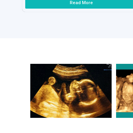
Read More