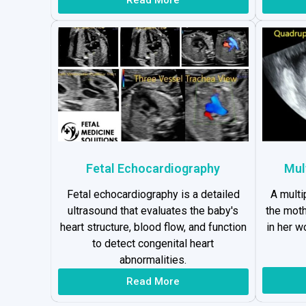
Fetal Echocardiography
Mul
Fetal echocardiography is a detailed
A multi
ultrasound that evaluates the baby's
the moth
heart structure, blood flow, and function
in her 
to detect congenital heart
abnormalities.
Read More